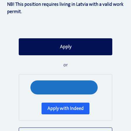
NB! This position requires living in Latvia with a valid work
permit.
Apply
or
Apply with Indeed