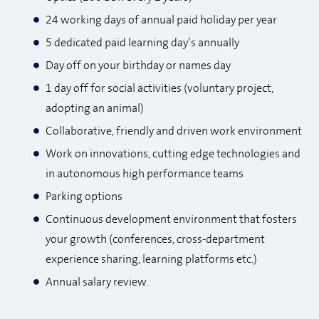
24 working days of annual paid holiday per year
5 dedicated paid learning day’s annually
Day off on your birthday or names day
1 day off for social activities (voluntary project,
adopting an animal)​
Collaborative, friendly and driven work environment
Work on innovations, cutting edge technologies and
in autonomous high performance teams
Parking options
Continuous development environment that fosters
your growth (conferences, cross-department
experience sharing, learning platforms etc.)
Annual salary review.