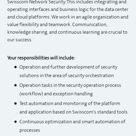
Swisscom Network Security. This includes integrating and
operating interfaces and business logic for the data center
and cloud platforms. We work in an agile organization and
value flexibility and teamwork. Communication,
knowledge sharing, and continuous learning are crucial to
our success.
Your responsibilities will include:
Operation and further development of security
solutions in the area of security orchestration
Operation tasks in the security operation process
(workflow) and exception handling
Test automation and monitoring of the platform
and application based on Swisscom's standard tools
Continuous optimization and smart automation of
processes