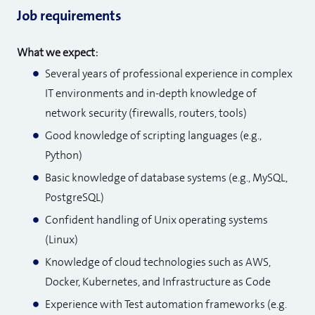
Job requirements
What we expect:
Several years of professional experience in complex
IT environments and in-depth knowledge of
network security (firewalls, routers, tools)
Good knowledge of scripting languages (e.g.,
Python)
Basic knowledge of database systems (e.g., MySQL,
PostgreSQL)
Confident handling of Unix operating systems
(Linux)
Knowledge of cloud technologies such as AWS,
Docker, Kubernetes, and Infrastructure as Code
Experience with Test automation frameworks (e.g.