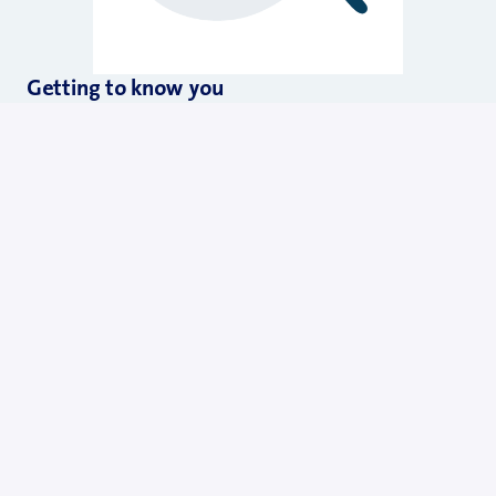
Getting to know you
In the first call, let our Talent Acquisition specialist learn 
about you and your story to check a potential fit. This is 
also a chance for you to ask questions about Swisscom.