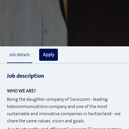
Apply
Job details
Job description
WHO WE ARE?
Being the daughter company of Swisscom - leading
telecommunications company and one of the most
sustainable and innovative companies in Switzerland - we
share the same values, vision and goals.