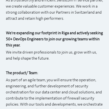
As a trustworthy and efficient Swisscom IT service partner,
we create valuable customer experiences. We work in a
strong collaboration with our Partners in Switzerland and
attract and retain high performers.
We're expanding our footprint in Riga and actively seeking
50+ DevOps Engineers to join our growing teams within
this year.
We invite driven professionals to join us, grow with us,
and help shape the future.
The product/ Team
:
As part of an agile team, you will ensure the operation,
engineering, and further development of security
orchestration for our data center and cloud solutions, and
contribute to the implementation of firewall security
policies. With our tools and developments, we orchestrate