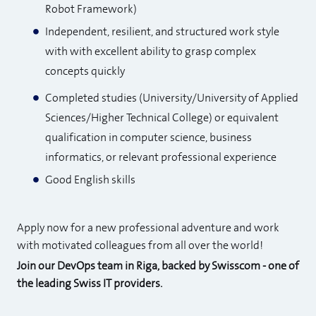
Robot Framework)
Independent, resilient, and structured work style
with with excellent ability to grasp complex
concepts quickly
Completed studies (University/University of Applied
Sciences/Higher Technical College) or equivalent
qualification in computer science, business
informatics, or relevant professional experience
Good English skills
Apply now for a new professional adventure and work
with motivated colleagues from all over the world!
Join our DevOps team in Riga, backed by Swisscom - one of
the leading Swiss IT providers.