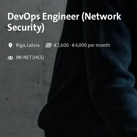
DevOps Engineer (Network
Security)
Rīga
,
Latvia
€2,600 - €4,000 per month
INI-NET (HCS)