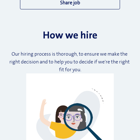
Share job
How we hire
Our hiring process is thorough, to ensure we make the 
right decision and to help you to decide if we're the right 
fit for you.