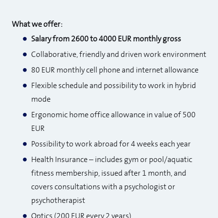
What we offer:
Salary from 2600 to 4000 EUR monthly gross
Collaborative, friendly and driven work environment
80 EUR monthly cell phone and internet allowance
Flexible schedule and possibility to work in hybrid
mode
Ergonomic home office allowance in value of 500
EUR
Possibility to work abroad for 4 weeks each year
Health Insurance – includes gym or pool/aquatic
fitness membership, issued after 1 month, and
covers consultations with a psychologist or
psychotherapist
Optics (200 EUR every 2 years)